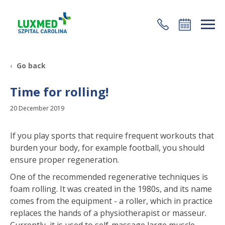
+48 22 35 58 200
Go back
Time for rolling!
20 December 2019
If you play sports that require frequent workouts that
burden your body, for example football, you should
ensure proper regeneration.
One of the recommended regenerative techniques is
foam rolling. It was created in the 1980s, and its name
comes from the equipment - a roller, which in practice
replaces the hands of a physiotherapist or masseur.