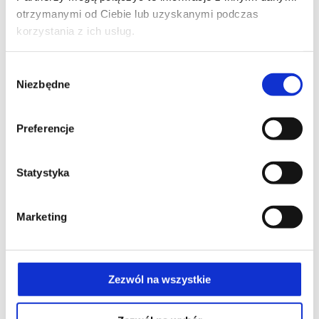
otrzymanymi od Ciebie lub uzyskanymi podczas
korzystania z ich usług.
Wybór
Niezbędne
zgody
Preferencje
Statystyka
Marketing
Zezwól na wszystkie
Self-massage relaxes the muscles and surrounding fascia.