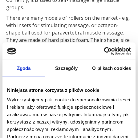
Currently, it is used to self-massage large muscle
groups.
There are many models of rollers on the market - e.g.
with insets for stimulating massage, or octagon-
shape ball used for paravertebral muscle massage.
They are made of hard plastic foam. Their shape, size
and hardness should be selected individually.
Zgoda
Szczegóły
O plikach cookies
Roller hardness should depend on the degree of muscle
tension. The more relaxed the muscles, the harder the
Niniejsza strona korzysta z plików cookie
roller should be
– explains
Mateusz Jenda
, trainer and
Wykorzystujemy pliki cookie do spersonalizowania treści
physiotherapist at the Carolina Medical Center.
i reklam, aby oferować funkcje społecznościowe i
Foam Rolling can be used both before and after
analizować ruch w naszej witrynie. Informacje o tym, jak
training. Rolling time for each muscle group should
korzystasz z naszej witryny, udostępniamy partnerom
last for about two minutes, with a 30-seconds break
społecznościowym, reklamowym i analitycznym.
after each first minute.
Partnerzy mogą połączyć te informacje z innymi danymi