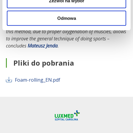
Zezwól na wybór
This is very important, because properly hydrated and
elasticised fascia effectively removes toxins from the body
and thus accelerates regeneration. The benefit of foam
Odmowa
rolling is also a reduction in arterial stiffness. To sum up,
this method, due to proper oxygenation of muscles, allows
to improve the general technique of doing sports
–
concludes
Mateusz Jenda
.
Pliki do pobrania
Foam-rolling_EN.pdf