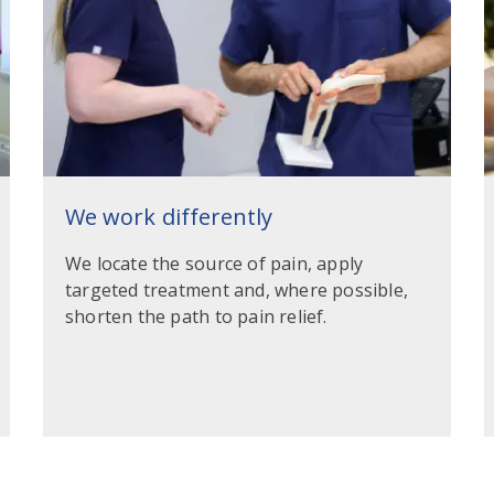
We work differently
We locate the source of pain, apply
targeted treatment and, where possible,
shorten the path to pain relief.