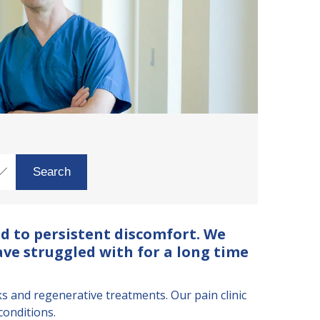
d to persistent discomfort. We
ave struggled with for a long time
and regenerative treatments. Our pain clinic
conditions.