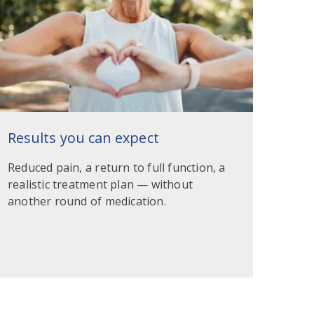
Results you can expect
Reduced pain, a return to full function, a
realistic treatment plan — without
another round of medication.