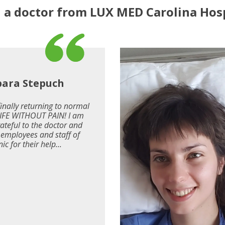
a doctor from LUX MED Carolina Hosp
bara Stepuch
finally returning to normal
 LIFE WITHOUT PAIN! I am
rateful to the doctor and
e employees and staff of
nic for their help...