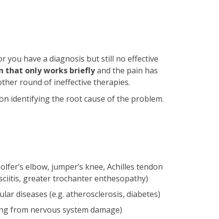
 you have a diagnosis but still no effective
 that only works briefly
and the pain has
ther round of ineffective therapies.
n identifying the root cause of the problem.
olfer’s elbow, jumper’s knee, Achilles tendon
sciitis, greater trochanter enthesopathy)
ular diseases (e.g. atherosclerosis, diabetes)
ting from nervous system damage)