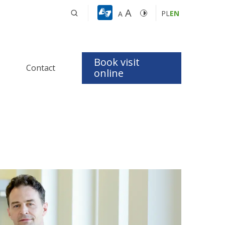
A
PL
EN
A
Book visit
Contact
t
online
 Apnea 
dics
logy