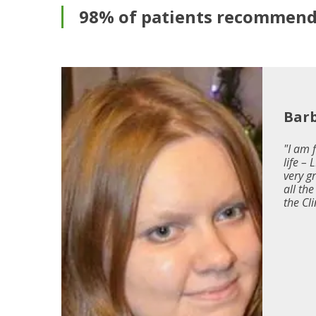
98% of patients recommend 
i
Bar
"I am 
life –
very g
rski
all th
."
the Cli