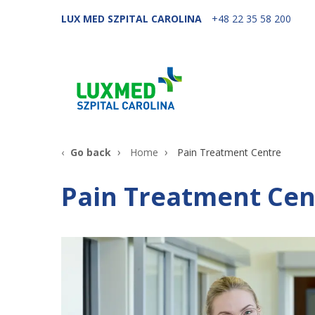
LUX MED SZPITAL CAROLINA
+48 22 35 58 200
Go back
Home
Pain Treatment Centre
Pain Treatment Cen