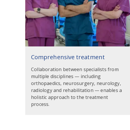
Comprehensive treatment
Collaboration between specialists from
multiple disciplines — including
orthopaedics, neurosurgery, neurology,
radiology and rehabilitation — enables a
holistic approach to the treatment
process.