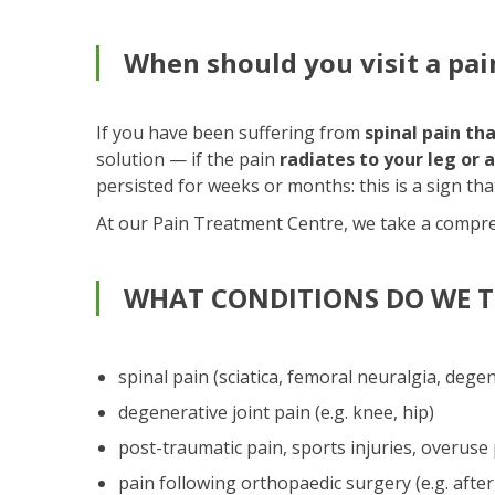
When should you visit a pain
If you have been suffering from
spinal pain th
solution — if the pain
radiates to your leg or 
persisted for weeks or months: this is a sign th
At our Pain Treatment Centre, we take a compre
WHAT CONDITIONS DO WE T
spinal pain (sciatica, femoral neuralgia, dege
degenerative joint pain (e.g. knee, hip)
post-traumatic pain, sports injuries, overuse
pain following orthopaedic surgery (e.g. after