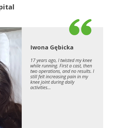
ital
Iwona Gębicka
17 years ago, I twisted my knee
while running. First a cast, then
two operations, and no results. I
still felt increasing pain in my
knee joint during daily
activities...