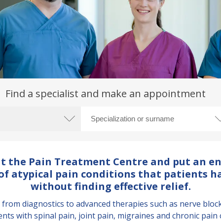
Find a specialist and make an appointment
 at the Pain Treatment Centre and put an en
f atypical pain conditions that patients h
without finding effective relief.
om diagnostics to advanced therapies such as nerve blocks 
ents with spinal pain, joint pain, migraines and chronic pain 