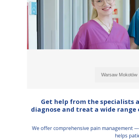
Get help from the specialists
diagnose and treat a wide range o
We offer comprehensive pain management — fr
helps pati