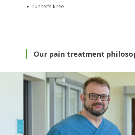
runner’s knee
Our pain treatment philoso