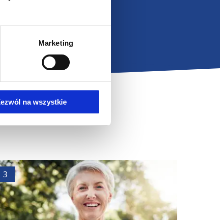
s conduct detailed
in and propose
 share our knowledge
.
Marketing
bert Omilian.
ezwól na wszystkie
3