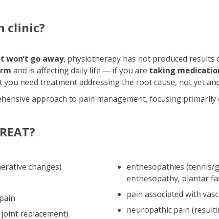
 clinic?
at won’t go away
, physiotherapy has not produced results or
arm
and is affecting daily life — if you are
taking medication
at you need treatment addressing the root cause, not yet ano
hensive approach to pain management, focusing primarily o
REAT?
nerative changes)
enthesopathies (tennis/g
enthesopathy, plantar fa
pain associated with vasc
 pain
neuropathic pain (resul
 joint replacement)