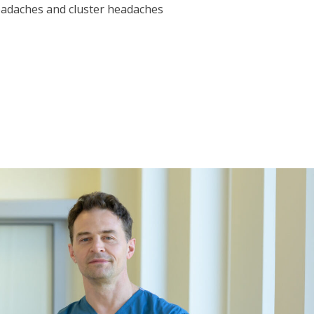
eadaches and cluster headaches