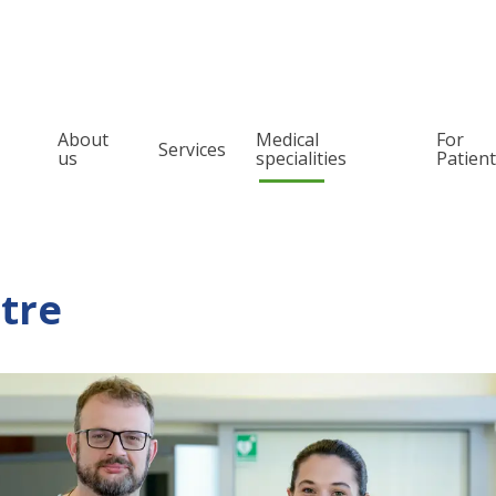
About
Medical
For
Services
us
specialities
Patien
Orthopedics
Pain management
Spine surgery
Snoring and Sleep
Treatment
Otolaryngology (ENT)
tre
Oncologic orthope
Urology
Oncology laryngo
Pediatric surgery and urology
Allergology
Audiology
Phoniatrics