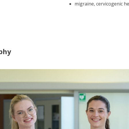
migraine, cervicogenic h
phy