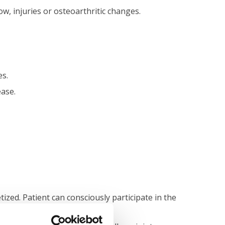
ow, injuries or osteoarthritic changes.
es.
ease.
ized. Patient can consciously participate in the