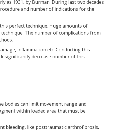
arly as 1931, by Burman. During last two decades
procedure and number of indications for the
 this perfect technique. Huge amounts of
is technique. The number of complications from
thods.
 damage, inflammation etc. Conducting this
k significantly decrease number of this
hose bodies can limit movement range and
fragment within loaded area that must be
int bleeding, like posttraumatic arthrofibrosis.