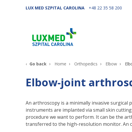
LUX MED SZPITAL CAROLINA
+48 22 35 58 200
Go back
Home
Orthopedics
Elbow
Elb
Elbow-joint arthros
An arthroscopy is a minimally invasive surgical 
instruments are implanted via small skin cuttin
procedure we want to perform. It can be the arth
transferred to the high-resolution monitor. An 