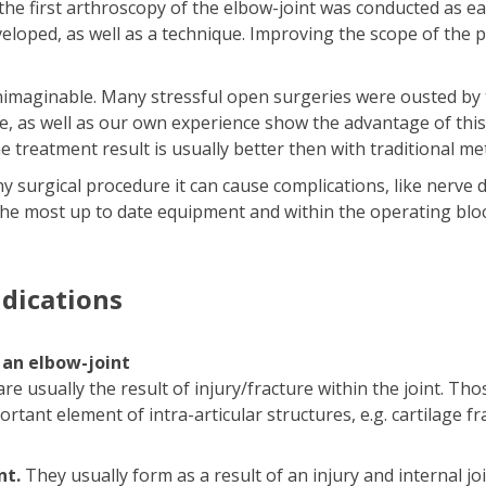
 the first arthroscopy of the elbow-joint was conducted as e
eloped, as well as a technique. Improving the scope of the 
unimaginable. Many stressful open surgeries were ousted by
ture, as well as our own experience show the advantage of th
e treatment result is usually better then with traditional me
ny surgical procedure it can cause complications, like nerve
he most up to date equipment and within the operating bloc
ndications
 an elbow-joint
e usually the result of injury/fracture within the joint. T
ortant element of intra-articular structures, e.g. cartilage 
nt.
They usually form as a result of an injury and internal jo