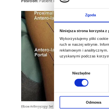
Position:
Patient lays on his stomach. Operated 
Zgoda
Niniejsza strona korzysta z
Wykorzystujemy pliki cookie 
ruch w naszej witrynie. Inf
reklamowym i analitycznym. 
uzyskanymi podczas korzysta
Wybór
Niezbędne
zgody
Odmowa
Elbow Arthroscopy: Set Up, Portals, and Tools for Success Matt