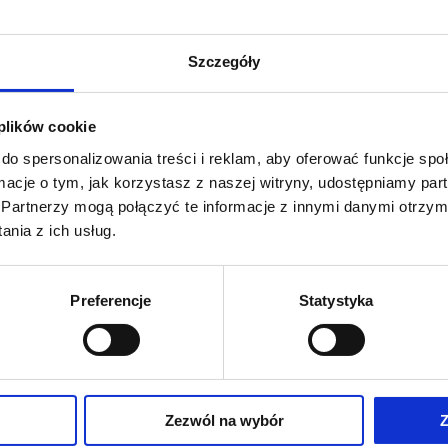
limb is positioned on a special underlay that allows free be
Szczegóły
 plików cookie
do spersonalizowania treści i reklam, aby oferować funkcje sp
ormacje o tym, jak korzystasz z naszej witryny, udostępniamy p
Partnerzy mogą połączyć te informacje z innymi danymi otrzym
nia z ich usług.
Preferencje
Statystyka
Description:
Skin cutting is perfo
has crucial consequences.
Zezwól na wybór
Z
hew D. Budge, MD, and April D.