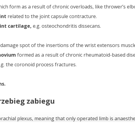
ich form as a result of chronic overloads, like thrower’s elb
int
related to the joint capsule contracture.
nt cartilage,
e.g. osteochondritis dissecans.
 damage spot of the insertions of the wrist extensors muscl
novium
formed as a result of chronic rheumatoid-based dis
e.g. the coronoid process fractures.
ns.
rzebieg zabiegu
brachial plexus, meaning that only operated limb is anaesthet