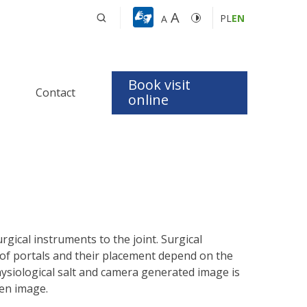
A
PL
EN
A
Book visit
Contact
t
online
 Apnea 
dics
logy
gical instruments to the joint. Surgical
 of portals and their placement depend on the
physiological salt and camera generated image is
een image.