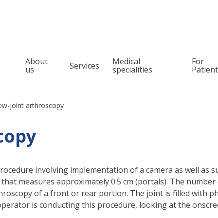
About
Medical
For
Services
us
specialities
Patien
Orthopedics
Pain management
Spine surgery
Snoring and Sleep
ow-joint arthroscopy
Treatment
Otolaryngology (ENT)
copy
Oncologic orthope
Urology
Oncology laryngo
Pediatric surgery and urology
procedure involving implementation of a camera as well as sur
Allergology
g that measures approximately 0.5 cm (portals). The number
Audiology
roscopy of a front or rear portion. The joint is filled with 
operator is conducting this procedure, looking at the onscr
Phoniatrics