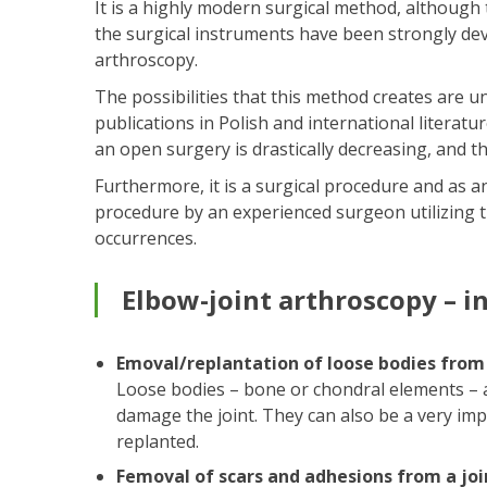
It is a highly modern surgical method, although
the surgical instruments have been strongly dev
arthroscopy.
The possibilities that this method creates are 
publications in Polish and international litera
an open surgery is drastically decreasing, and th
Furthermore, it is a surgical procedure and as a
procedure by an experienced surgeon utilizing t
occurrences.
Elbow-joint arthroscopy – i
Emoval/replantation of loose bodies from
Loose bodies – bone or chondral elements – ar
damage the joint. They can also be a very imp
replanted.
Femoval of scars and adhesions from a joi