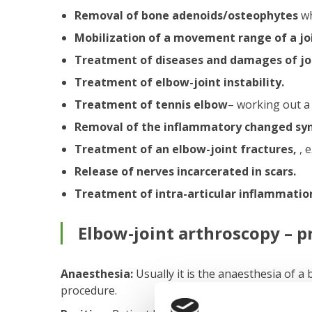
Removal of bone adenoids/osteophytes
wh
Mobilization of a movement range of a jo
Treatment of diseases and damages of joi
Treatment of elbow-joint instability.
Treatment of tennis elbow
– working out a
Removal of the inflammatory changed sy
Treatment of an elbow-joint fractures,
, 
Release of nerves incarcerated in scars.
Treatment of intra-articular inflammatio
Elbow-joint arthroscopy – p
Anaesthesia:
Usually it is the anaesthesia of a 
procedure.