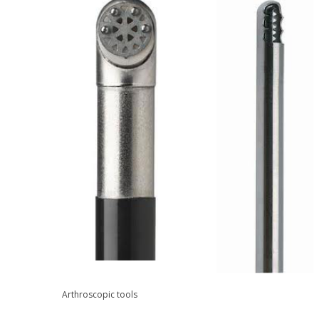
Arthroscopic tools