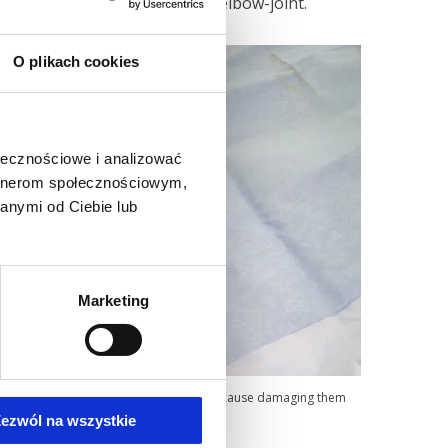
nding and straightening of an elbow-joint.
O plikach cookies
ołecznościowe i analizować
artnerom społecznościowym,
anymi od Ciebie lub
Marketing
rmed, bearing in mind to avoid nerves, because damaging them
ezwól na wszystkie