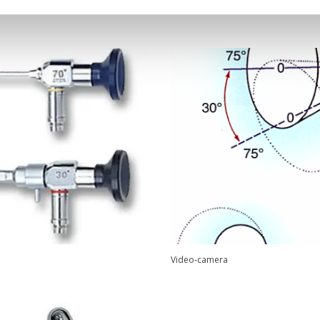
Video-camera