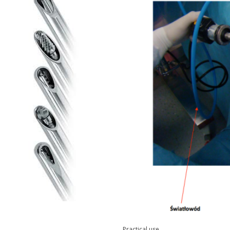
Practical use