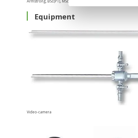
Armstrong, BSc(PT), MSc, MD, FRCSC (2009)
Equipment
Video-camera